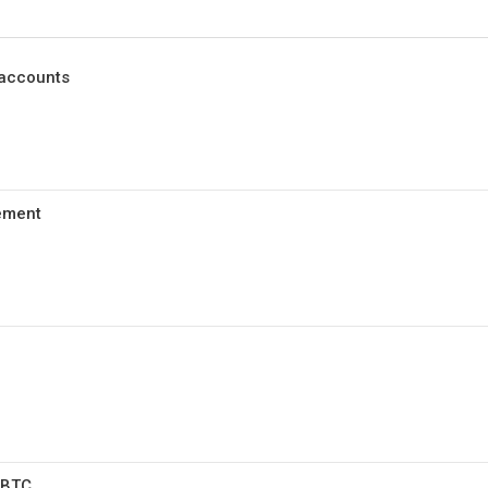
 accounts
ement
WBTC