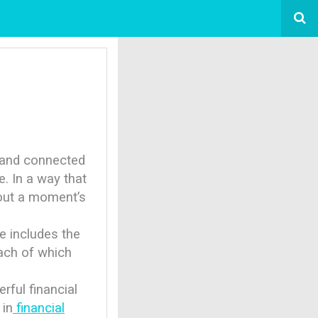
s and connected
. In a way that
out a moment’s
e includes the
each of which
ful financial
 in
financial