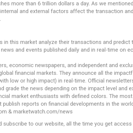
hes more than 6 trillion dollars a day. As we mentioned
internal and external factors affect the transaction and
.
ors in this market analyze their transactions and predict
e news and events published daily and in real-time on
ers, economic newspapers, and independent and exclusi
global financial markets. They announce all the impactf
th low or high impact) in real-time. Official newslette
nd grade the news depending on the impact level and ex
ancial market enthusiasts with defined colors. The most
 publish reports on financial developments in the worl
com & marketwatch.com/news
d subscribe to our website, all the time you get access