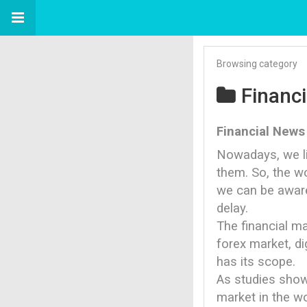
Browsing category
Financ
Financial News
Nowadays, we li
them. So, the wo
we can be aware
delay.
The financial ma
forex market, di
has its scope.
As studies show
market in the wo