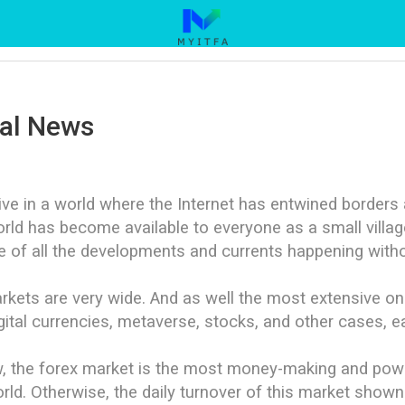
ial News
ve in a world where the Internet has entwined border
rld has become available to everyone as a small village
 of all the developments and currents happening with
rkets are very wide. And as well the most extensive on
gital currencies, metaverse, stocks, and other cases, 
, the forex market is the most money-making and power
rld. Otherwise, the daily turnover of this market shown