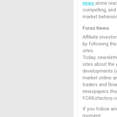
news
alone reac
compelling, and 
market behavior
Forex News
Affiliate invest
by following th
sites.
Today, newslett
sites about the 
developments (wi
market online a
traders and fin
newspapers that
FORExfactory.
If you follow an
moment.