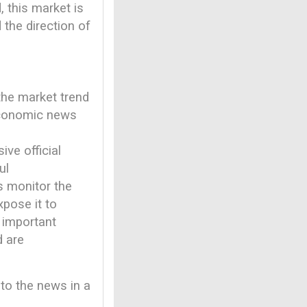
, this market is
 the direction of
 the market trend
 economic news
ve official
ul
rs monitor the
pose it to
 important
d are
 to the news in a