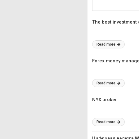
The best investment
Read more
Forex money manag
Read more
NYX broker
Read more
Цифровая валюта 