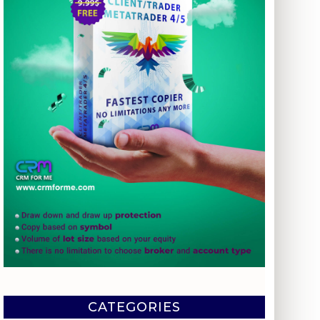
CATEGORIES