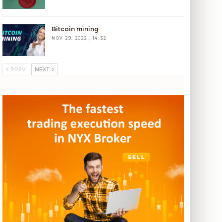
Bitcoin mining
NOV 29, 2022 , 14:32
PREV
NEXT