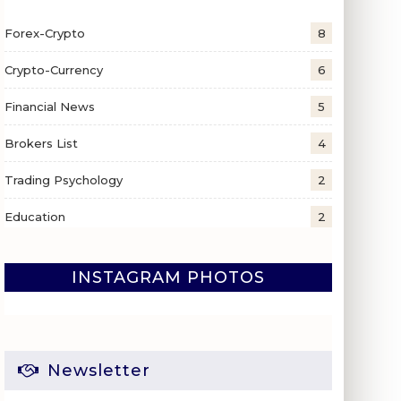
Forex-Crypto
8
Crypto-Currency
6
Financial News
5
Brokers List
4
Trading Psychology
2
Education
2
INSTAGRAM PHOTOS
Newsletter