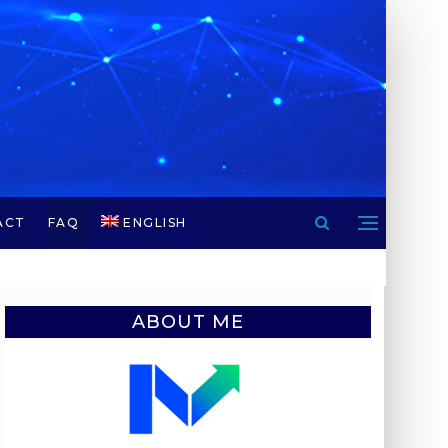
ACT
FAQ
ENGLISH
ABOUT ME