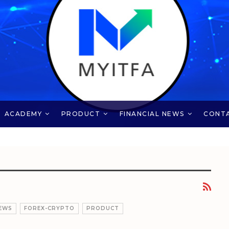
ACADEMY
PRODUCT
FINANCIAL NEWS
CONT
EWS
FOREX-CRYPTO
PRODUCT