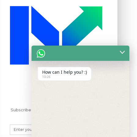
How can I help you? :)
10:26
Subscribe my Newsletter for new blog posts,
tips & new photgcos.
SUBSCRIBE