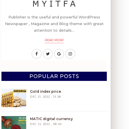
Publisher is the useful and powerful WordPress
Newspaper , Magazine and Blog theme with great
attention to details...
READ MORE
POPULAR POSTS
Gold index price
DEC 21, 2022 , 15:28
MATIC digital currency
DEC 12, 2022 , 08:40