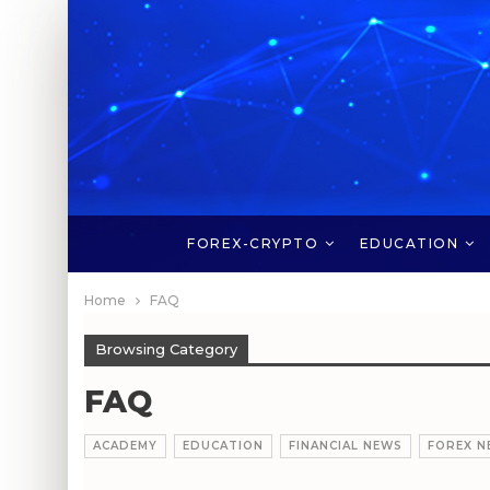
FOREX-CRYPTO
EDUCATION
Home
FAQ
Browsing Category
FAQ
ACADEMY
EDUCATION
FINANCIAL NEWS
FOREX N