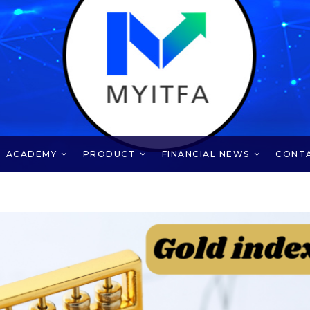
ACADEMY
PRODUCT
FINANCIAL NEWS
CONT