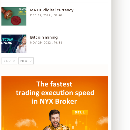
MATIC digital currency
DEC 12, 2022 , 08:40
Bitcoin mining
NOV 29, 2022 , 14:32
PREV
NEXT