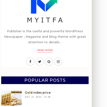
Publisher is the useful and powerful WordPress
Newspaper , Magazine and Blog theme with great
attention to details...
READ MORE
POPULAR POSTS
Gold index price
DEC 21, 2022 , 15:28