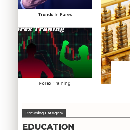
Trends In Forex
Forex Training
Browsing Category
EDUCATION