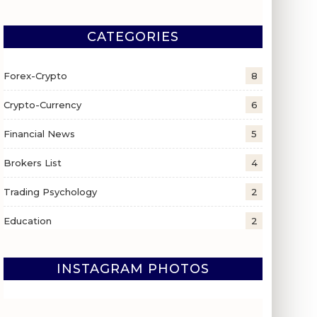
CATEGORIES
Forex-Crypto
8
Crypto-Currency
6
Financial News
5
Brokers List
4
Trading Psychology
2
Education
2
INSTAGRAM PHOTOS