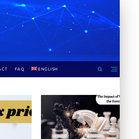
ACT
FAQ
ENGLISH