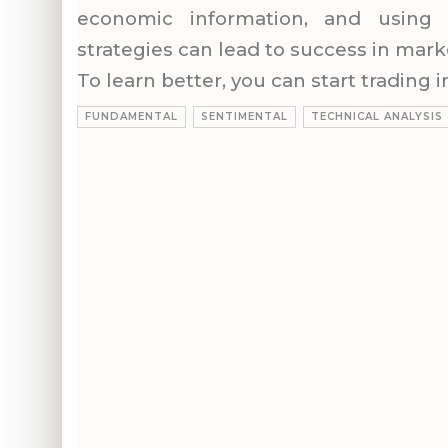
economic information, and using 
strategies can lead to success in mark
To learn better, you can start trading
FUNDAMENTAL
SENTIMENTAL
TECHNICAL ANALYSIS