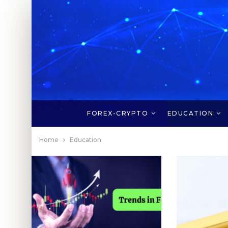
FOREX-CRYPTO
EDUCATION
Home
Education