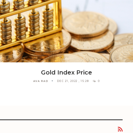
Gold Index Price
AVA RAD
DEC 21, 2022 , 15:28
0