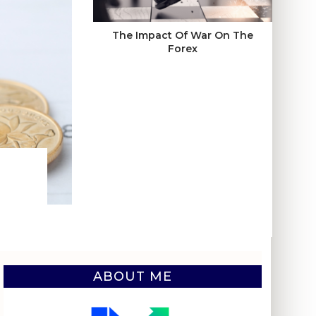
The Impact Of War On The
Forex
ABOUT ME