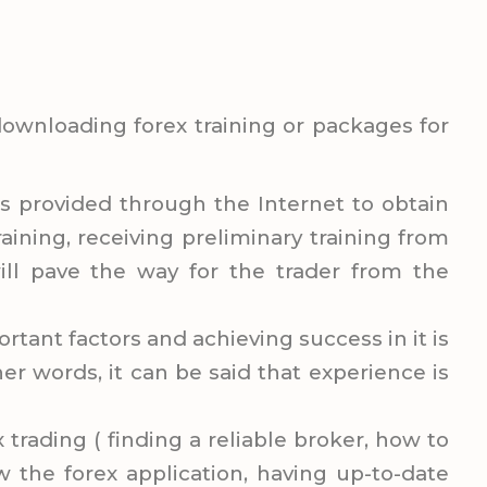
 downloading forex training or packages for
is provided through the Internet to obtain
aining, receiving preliminary training from
ill pave the way for the trader from the
rtant factors and achieving success in it is
er words, it can be said that experience is
x trading ( finding a reliable broker, how to
w the forex application, having up-to-date