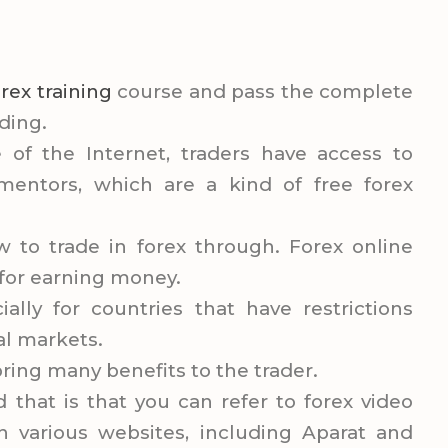
orex training
course and pass the complete
ding.
of the Internet, traders have access to
mentors, which are a kind of free forex
to trade in forex through. Forex online
n for earning money.
ially for countries that have restrictions
ial markets.
 bring many benefits to the trader.
d that is that you can refer to forex video
 on various websites, including Aparat and