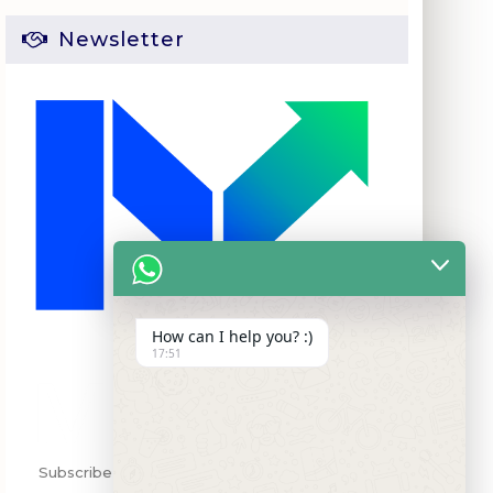
Newsletter
How can I help you? :)
17:51
Subscribe my Newsletter for new blog posts,