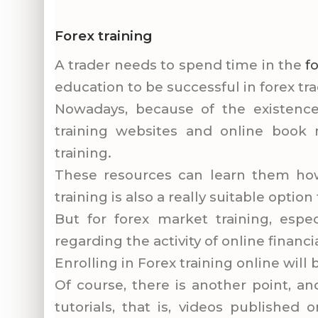
Forex training
A trader needs to spend time in the
f
education to be successful in forex tra
Nowadays, because of the existence 
training websites and online book 
training.
These resources can learn them how 
training is also a really suitable optio
But for forex market training, espec
regarding the activity of online financ
Enrolling in Forex training online will
Of course, there is another point, an
tutorials, that is, videos published