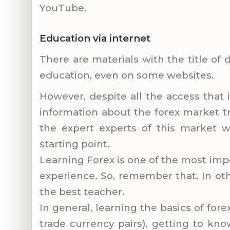
YouTube.
Education via internet
There are materials with the title of
education, even on some websites.
However, despite all the access that 
information about the forex market tr
the expert experts of this market w
starting point.
Learning Forex is one of the most impo
experience. So, remember that. In oth
the best teacher.
In general, learning the basics of fore
trade currency pairs), getting to kno