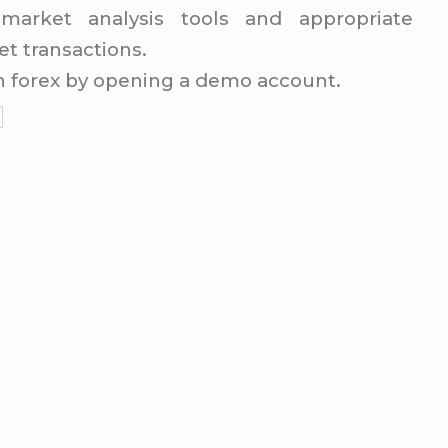
market analysis tools and appropriate
et transactions.
 in forex by opening a demo account.