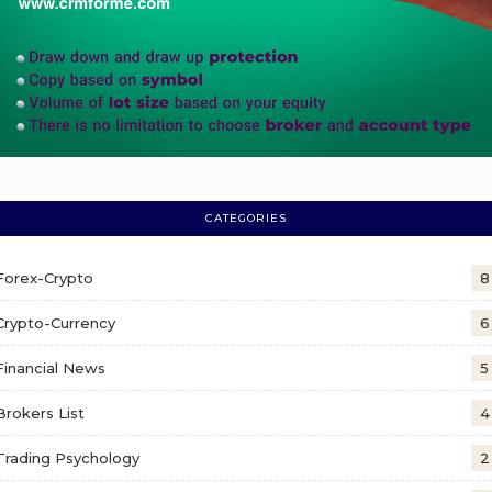
CATEGORIES
Forex-Crypto
8
Crypto-Currency
6
Financial News
5
Brokers List
4
Trading Psychology
2