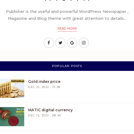
Publisher is the useful and powerful WordPress Newspaper ,
Magazine and Blog theme with great attention to details...
READ MORE
POPULAR POSTS
Gold index price
DEC 21, 2022 , 15:28
MATIC digital currency
DEC 12, 2022 , 08:40