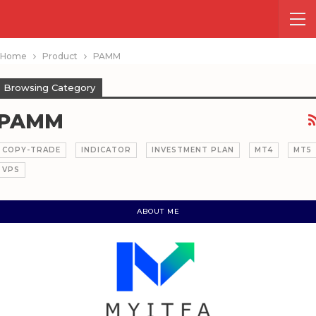
Home
Product
PAMM
Browsing Category
PAMM
COPY-TRADE
INDICATOR
INVESTMENT PLAN
MT4
MT5
VPS
ABOUT ME