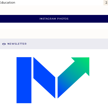
Education
2
INSTAGRAM PHOTOS
NEWSLETTER