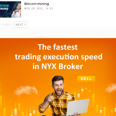
Bitcoin mining
NOV 29, 2022 , 14:32
PREV
NEXT