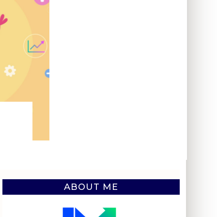
ABOUT ME