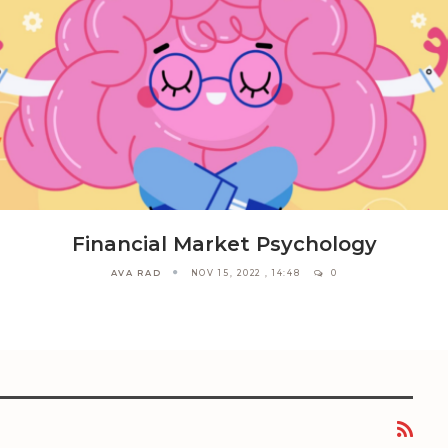
Financial Market Psychology
AVA RAD
NOV 15, 2022 , 14:48
0