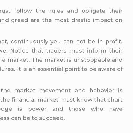
ust follow the rules and obligate their
 and greed are the most drastic impact on
hat, continuously you can not be in profit.
. Notice that traders must inform their
the market. The market is unstoppable and
ilures. It is an essential point to be aware of
g the market movement and behavior is
 the financial market must know that chart
ledge is power and those who have
ess can be to succeed.