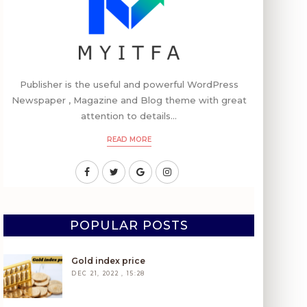
Publisher is the useful and powerful WordPress
Newspaper , Magazine and Blog theme with great
attention to details...
READ MORE
POPULAR POSTS
Gold index price
DEC 21, 2022 , 15:28