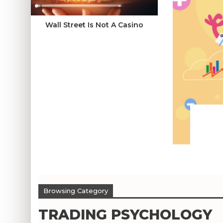
Wall Street Is Not A Casino
Browsing Category
TRADING PSYCHOLOGY