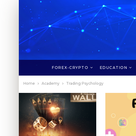
FOREX-CRYPTO
EDUCATION
Home
Academy
Trading Psychology