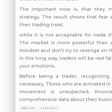
The important note is, that they m
strategy. The result shows that fear
their trading treat.
while it is not acceptable for trade t
The market is more powerful than we
mindset and don’t try to revenge on 
in this long way, traders will be real fa
your emotions.
Before being a trader, recognizin
necessary. Those who are activated in
movement is unexpected. Know
comprehensive data about their busin
MENTOR
STRATEGY