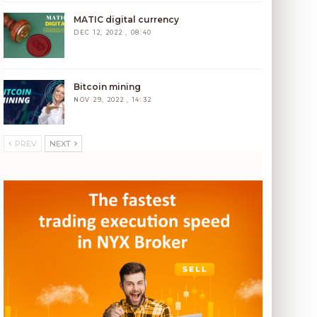
MATIC digital currency
DEC 12, 2022 , 08:40
Bitcoin mining
NOV 29, 2022 , 14:32
PREV
NEXT