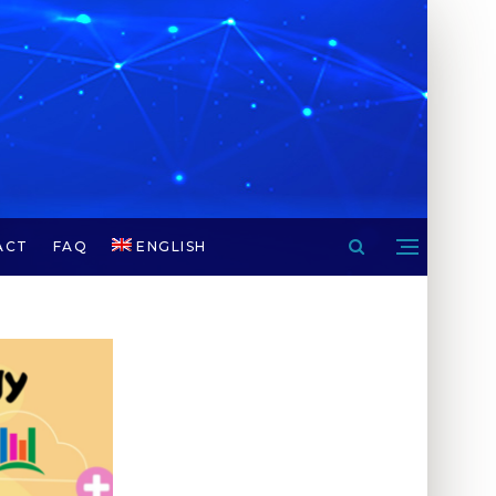
ACT
FAQ
ENGLISH