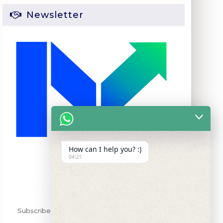
Newsletter
How can I help you? :)
04:21
Subscribe my Newsletter for new blog posts,
tips & new photgcos.