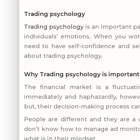
Trading psychology
Trading psychology
is an important pa
individuals’ emotions. When you wor
need to have self-confidence and se
about trading
psychology.
Why Trading psychology is important an
The financial market is a fluctuati
immediately and haphazardly, howeve
but, their decision-making process ca
People are different and they are a v
don’t know how to manage ad monitor 
what is in their mindset.