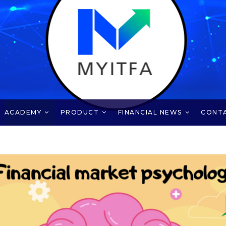
ACADEMY
PRODUCT
FINANCIAL NEWS
CONT