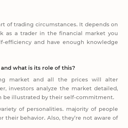
rt of trading circumstances. It depends on
k as a trader in the financial market you
lf-efficiency and have enough knowledge
d what is its role of this?
ng market and all the prices will alter
r, investors analyze the market detailed,
n be illustrated by their self-commitment.
ariety of personalities. majority of people
their behavior. Also, they’re not aware of