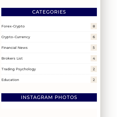
CATEGORIES
Forex-Crypto
8
Crypto-Currency
6
Financial News
5
Brokers List
4
Trading Psychology
2
Education
2
INSTAGRAM PHOTOS