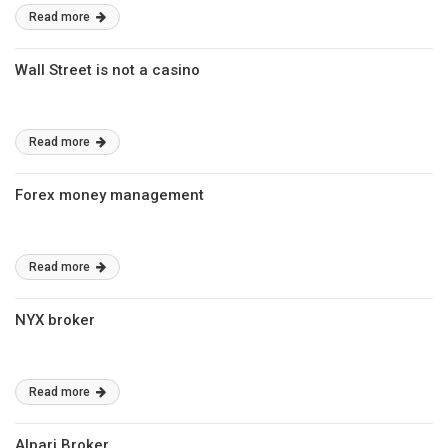
Read more
Wall Street is not a casino
Read more
Forex money management
Read more
NYX broker
Read more
Alpari Broker