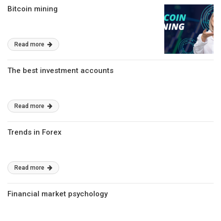
Bitcoin mining
Read more
The best investment accounts
Read more
Trends in Forex
Read more
Financial market psychology