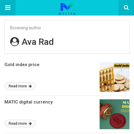
Browsing author
Ava Rad
Gold index price
Read more
MATIC digital currency
Read more